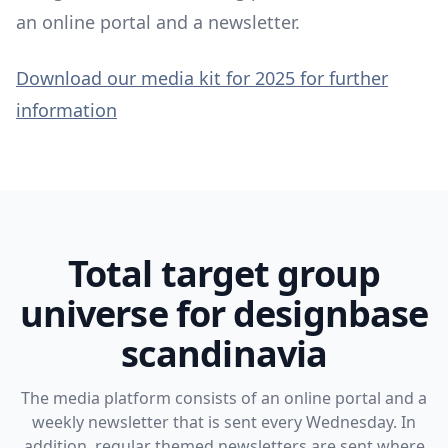
an online portal and a newsletter.
Download our media kit for 2025 for further
information
Total target group
universe for designbase
scandinavia
The media platform consists of an online portal and a
weekly newsletter that is sent every Wednesday. In
addition, regular themed newsletters are sent where