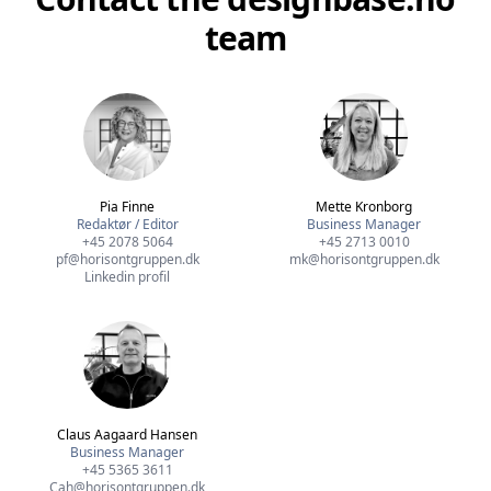
team
Pia Finne
Mette Kronborg
Redaktør / Editor
Business Manager
+45 2078 5064
+45 2713 0010
pf@horisontgruppen.dk
mk@horisontgruppen.dk
Linkedin profil
Claus Aagaard Hansen
Business Manager
+45 5365 3611
Cah@horisontgruppen.dk