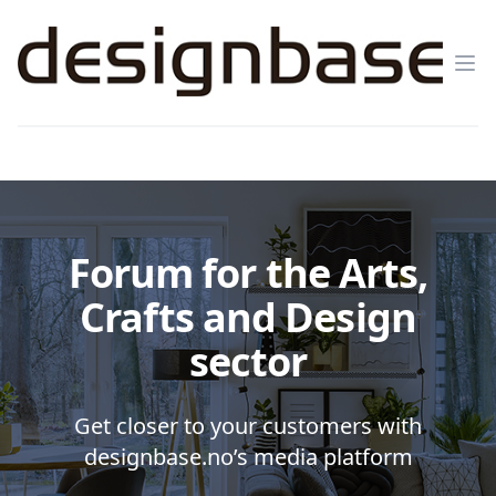
Op
Forum for the Arts,
Crafts and Design
sector
Get closer to your customers with
designbase.no’s media platform