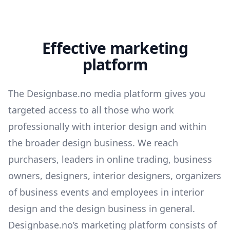
Effective marketing
platform
The Designbase.no media platform gives you
targeted access to all those who work
professionally with interior design and within
the broader design business. We reach
purchasers, leaders in online trading, business
owners, designers, interior designers, organizers
of business events and employees in interior
design and the design business in general.
Designbase.no’s marketing platform consists of