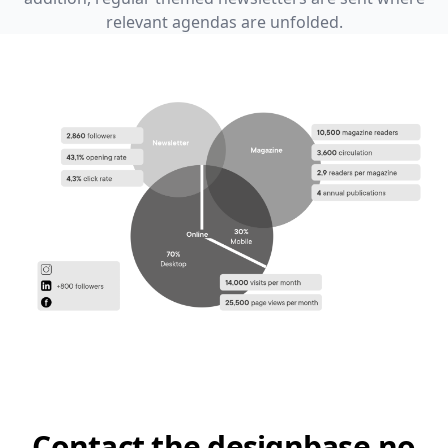
relevant agendas are unfolded.
Contact the designbase.no