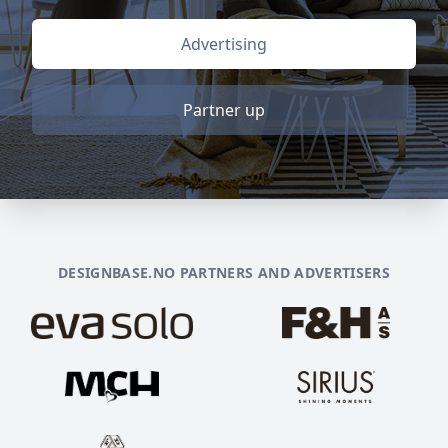
Advertising
Partner up
DESIGNBASE.NO PARTNERS AND ADVERTISERS